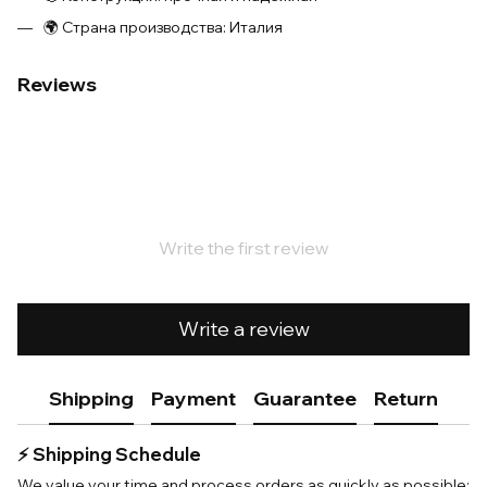
🌍 Страна производства: Италия
Reviews
Write the first review
Write a review
Shipping
Payment
Guarantee
Return
⚡️ Shipping Schedule
We value your time and process orders as quickly as possible: