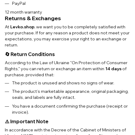
PayPal
12 month warranty
Returns & Exchanges
At
Levko.shop
, we want you to be completely satisfied with
your purchase. If for any reason a product does not meet your
expectations, you may exercise your right to an exchange or
return.
🔄 Return Conditions
According to the Law of Ukraine "On Protection of Consumer
Rights," you can return or exchange an item within
14 days
of
purchase, provided that:
The product is unused and shows no signs of wear.
The product’s marketable appearance, original packaging,
seals, and labels are fully intact.
You have a document confirming the purchase (receipt or
invoice).
⚠️ Important Note
In accordance with the Decree of the Cabinet of Ministers of