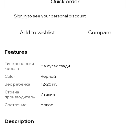
Quick order
Sign in
to see your personal discount
%
Add to wishlist
Compare
Features
Тип крепления
На дугах сзади
кресла
Color
Черный
Вес ребенка
12-25 кг.
Страна
Италия
производитель
Состояние
Новое
Description