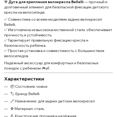
⚒️
Дуга для крепления велокресла Bellelli
— прочный и
долговечный элемент для безопасной фиксации детского
кресла на велосипеде.
✅ Совместима со всеми моделями задних велокресел
Bellelli.
✅ Изготовлена из высококачественной стали, обеспечивает
прочность и устойчивость.
✅ Гарантирует правильную фиксацию кресла и
безопасность ребёнка.
✅ Простая установка и совместимость с большинством
велосипедов.
Надёжный аксессуар для комфортных и безопасных
поездок с ребёнком 🚲👶.
Характеристики
📦 Состояние: новое
🏷 Бренд: Bellelli
🔗 Назначение: для задних детских велокресел
⚙ Материал: сталь
💪 Конструкция: прочная и надёжная