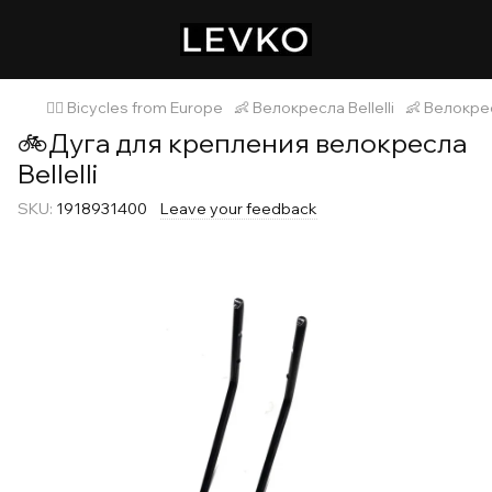
🚴‍♂️ Bicycles from Europe
👶 Велокресла Bellelli
👶 Велокресл
🚲Дуга для крепления велокресла
Bellelli
SKU:
1918931400
Leave your feedback