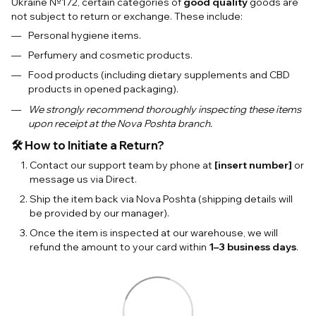
Ukraine №172, certain categories of
good quality
goods are
not subject to return or exchange. These include:
Personal hygiene items.
Perfumery and cosmetic products.
Food products (including dietary supplements and CBD
products in opened packaging).
We strongly recommend thoroughly inspecting these items
upon receipt at the Nova Poshta branch.
🛠 How to Initiate a Return?
Contact our support team by phone at
[insert number]
or
message us via Direct.
Ship the item back via Nova Poshta (shipping details will
be provided by our manager).
Once the item is inspected at our warehouse, we will
refund the amount to your card within
1–3 business days
.