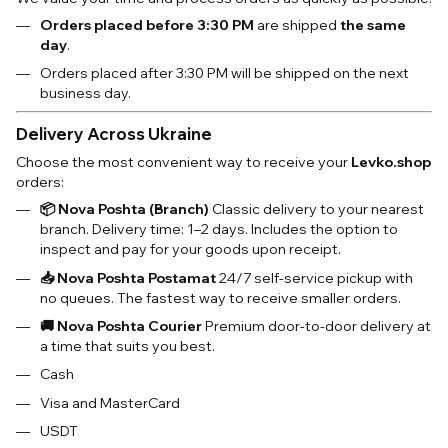
Orders placed before 3:30 PM
are shipped
the same
day
.
Orders placed after 3:30 PM will be shipped on the next
business day.
Delivery Across Ukraine
Choose the most convenient way to receive your
Levko.shop
orders:
📦 Nova Poshta (Branch)
Classic delivery to your nearest
branch. Delivery time: 1–2 days. Includes the option to
inspect and pay for your goods upon receipt.
📥 Nova Poshta Postamat
24/7 self-service pickup with
no queues. The fastest way to receive smaller orders.
🚚 Nova Poshta Courier
Premium door-to-door delivery at
a time that suits you best.
Cash
Visa and MasterCard
USDT