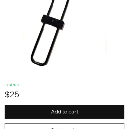
In stock
$25
Add to cart