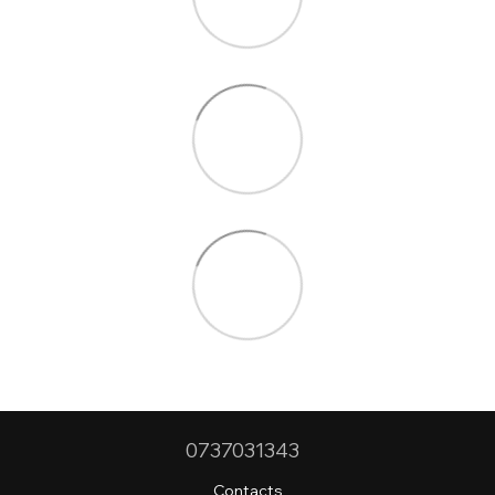
0737031343
Contacts