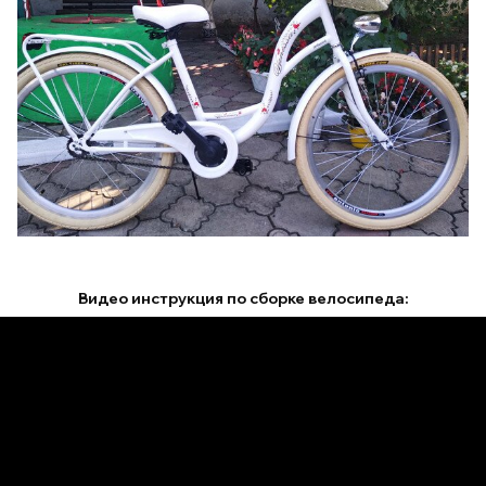
Видео инструкция по сборке велосипеда: