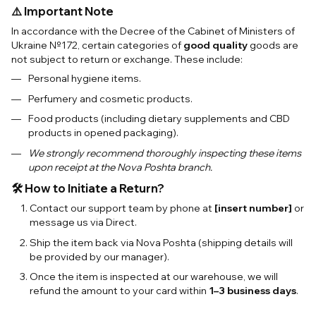
⚠️ Important Note
In accordance with the Decree of the Cabinet of Ministers of
Ukraine №172, certain categories of
good quality
goods are
not subject to return or exchange. These include:
Personal hygiene items.
Perfumery and cosmetic products.
Food products (including dietary supplements and CBD
products in opened packaging).
We strongly recommend thoroughly inspecting these items
upon receipt at the Nova Poshta branch.
🛠 How to Initiate a Return?
Contact our support team by phone at
[insert number]
or
message us via Direct.
Ship the item back via Nova Poshta (shipping details will
be provided by our manager).
Once the item is inspected at our warehouse, we will
refund the amount to your card within
1–3 business days
.