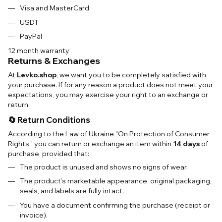
Visa and MasterCard
USDT
PayPal
12 month warranty
Returns & Exchanges
At
Levko.shop
, we want you to be completely satisfied with
your purchase. If for any reason a product does not meet your
expectations, you may exercise your right to an exchange or
return.
🔄 Return Conditions
According to the Law of Ukraine "On Protection of Consumer
Rights," you can return or exchange an item within
14 days
of
purchase, provided that:
The product is unused and shows no signs of wear.
The product’s marketable appearance, original packaging,
seals, and labels are fully intact.
You have a document confirming the purchase (receipt or
invoice).