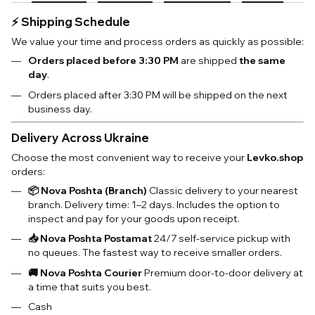
⚡️ Shipping Schedule
We value your time and process orders as quickly as possible:
Orders placed before 3:30 PM
are shipped
the same
day
.
Orders placed after 3:30 PM will be shipped on the next
business day.
Delivery Across Ukraine
Choose the most convenient way to receive your
Levko.shop
orders:
📦 Nova Poshta (Branch)
Classic delivery to your nearest
branch. Delivery time: 1–2 days. Includes the option to
inspect and pay for your goods upon receipt.
📥 Nova Poshta Postamat
24/7 self-service pickup with
no queues. The fastest way to receive smaller orders.
🚚 Nova Poshta Courier
Premium door-to-door delivery at
a time that suits you best.
Cash