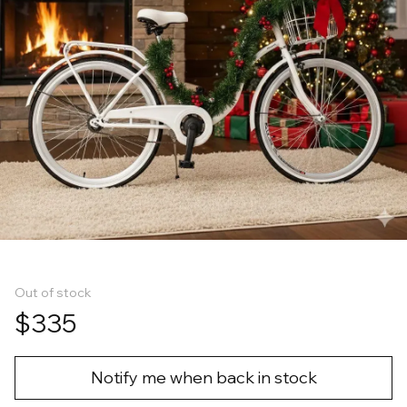
Out of stock
$335
Notify me when back in stock