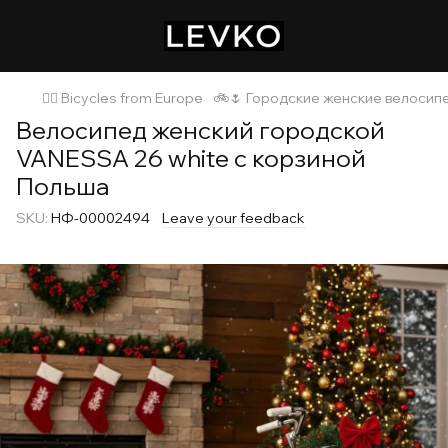
🚴‍♂️ Bicycles from Europe
🚲🌷 Городские женские велосип
Велосипед женский городской
VANESSA 26 white с корзиной
Польша
SKU:
НФ-00002494
Leave your feedback