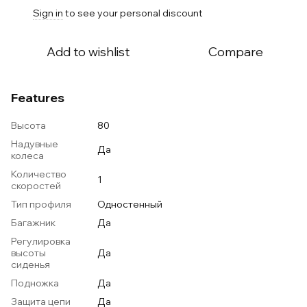
Sign in
to see your personal discount
%
Add to wishlist
Compare
Features
Высота
80
Надувные
Да
колеса
Количество
1
скоростей
Тип профиля
Одностенный
Багажник
Да
Регулировка
высоты
Да
сиденья
Подножка
Да
Защита цепи
Да