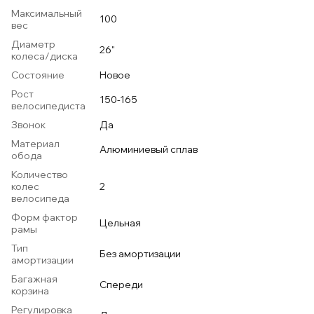
Максимальный
100
вес
Диаметр
26"
колеса/диска
Состояние
Новое
Рост
150-165
велосипедиста
Звонок
Да
Материал
Алюминиевый сплав
обода
Количество
колес
2
велосипеда
Форм фактор
Цельная
рамы
Тип
Без амортизации
амортизации
Багажная
Спереди
корзина
Регулировка