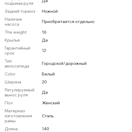
Да
подъема руля
Задний тормоз
Ножной
Наличие
Приобретается отдельно
насоса
The weight
16
Крылья
Да
Гарантийный
12
срок
Тип
Городской/дорожный
велосипеда
Color
Белый
Ширина
20
Регулируемый
Да
вынос руля
Пол
Женский
Материал
изготовления
Сталь
рамы
Длина
140