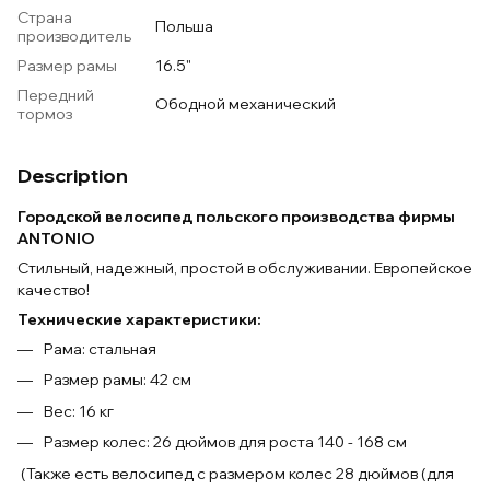
Страна
Польша
производитель
Размер рамы
16.5"
Передний
Ободной механический
тормоз
Description
Городской велосипед польского производства фирмы
ANTONIO
Стильный, надежный, простой в обслуживании. Европейское
качество!
Технические характеристики:
Рама: стальная
Размер рамы: 42 см
Вес: 16 кг
Размер колес: 26 дюймов для роста 140 - 168 см
(Также есть велосипед с размером колес 28 дюймов (для