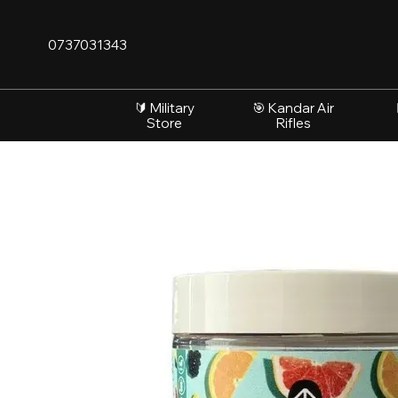
Skip to main content
0737031343
🔰 Military
🎯 Kandar Air
Store
Rifles