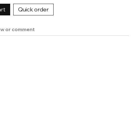
rt
Quick order
ew or comment