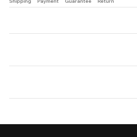
Shipping
Payment
Guarantee
Return