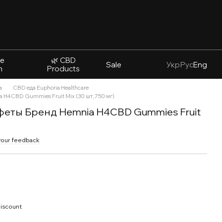
ve
🌿 CBD
Sale
Укр
Рус
Eng
n
Products
а
CBD еда Euphoria Healthcare
 H4CBD Gummies Fruit Mix (30 шт, 750 мг)
еты Бренд Hemnia H4CBD Gummies Fruit
your feedback
discount