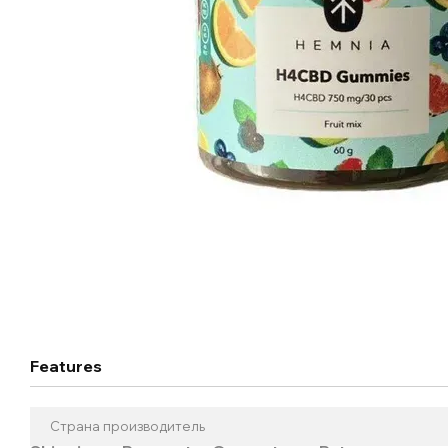
Features
Страна производитель