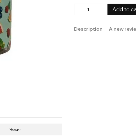
Add to ca
Description
A new revi
Чехия