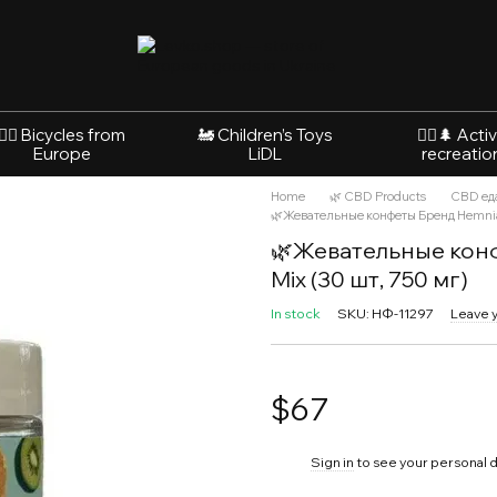
🚴‍♂️ Bicycles from
🚂 Children’s Toys
🚵‍♂️🌲 Acti
Europe
LiDL
recreatio
Home
🌿 CBD Products
CBD ед
🌿Жевательные конфеты Бренд Hemnia
🌿Жевательные конф
Mix (30 шт, 750 мг)
In stock
SKU: НФ-11297
Leave 
$67
%
Sign in
to see your personal 